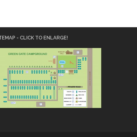
TEMAP - CLICK TO ENLARGE!