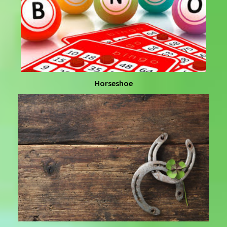
Horseshoe