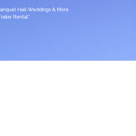
anquet Hall-Weddings & More
Trailer Rental*