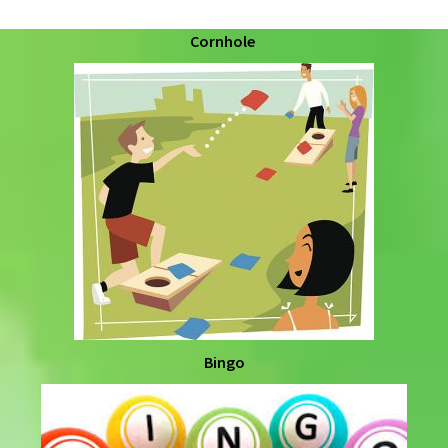
Cornhole
Bingo