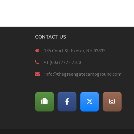
CONTACT US
185 Court St. Exeter, NH 03833
+1 (603) 772 - 2100
info@thegreengatecampground.com