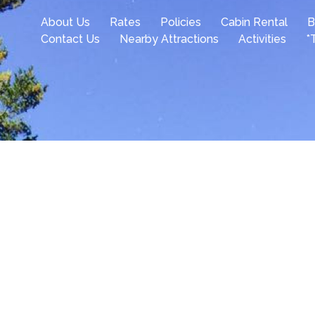
About Us
Rates
Policies
Cabin Rental
B
Contact Us
Nearby Attractions
Activities
*