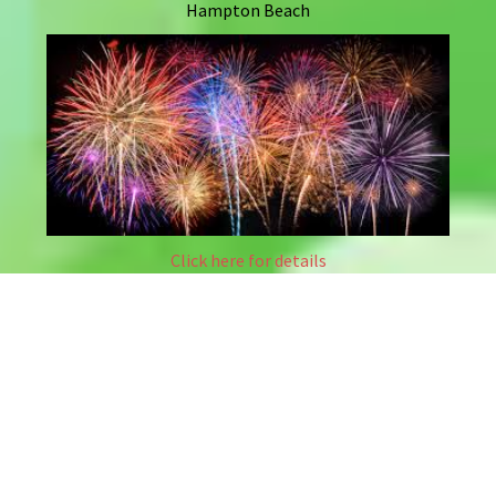
Hampton Beach
Click here for details