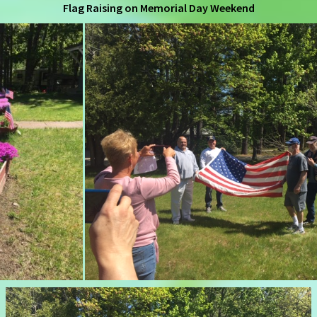
Flag Raising on Memorial Day Weekend