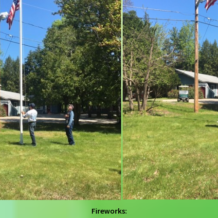
Fireworks: