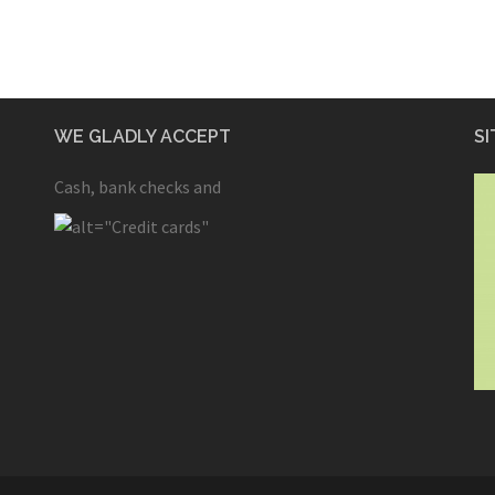
WE GLADLY ACCEPT
SI
Cash, bank checks and