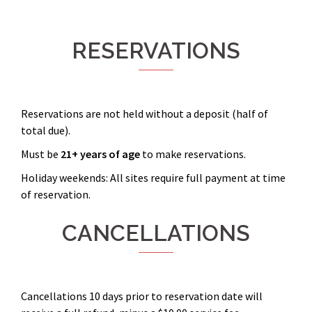
RESERVATIONS
Reservations are not held without a deposit (half of
total due).
Must be
21+ years
of age
to make reservations.
Holiday weekends: All sites require full payment at time
of reservation.
CANCELLATIONS
Cancellations 10 days prior to reservation date will