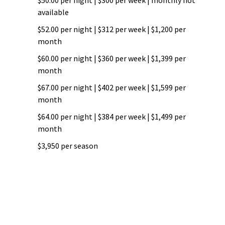
$50.00 per night | $300 per week | monthly not
available
$52.00 per night | $312 per week | $1,200 per
month
$60.00 per night | $360 per week | $1,399 per
month
$67.00 per night | $402 per week | $1,599 per
month
$64.00 per night | $384 per week | $1,499 per
month
$3,950 per season