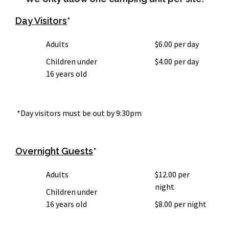
Day Visitors
*
Adults
$6.00 per day
Children under
$4.00 per day
16 years old
*Day visitors must be out by 9:30pm
Overnight Guests
*
Adults
$12.00 per
night
Children under
16 years old
$8.00 per night