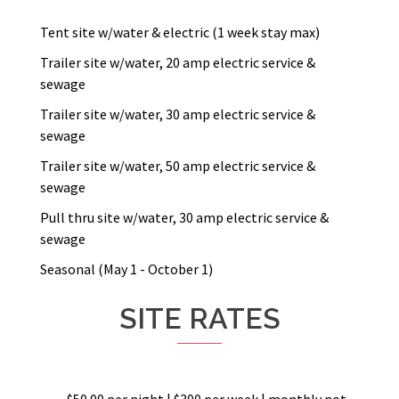
Tent site w/water & electric (1 week stay max)
Trailer site w/water, 20 amp electric service &
sewage
Trailer site w/water, 30 amp electric service &
sewage
Trailer site w/water, 50 amp electric service &
sewage
Pull thru site w/water, 30 amp electric service &
sewage
Seasonal (May 1 - October 1)
SITE RATES