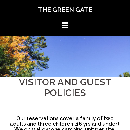
Skip
THE GREEN GATE
to
content
VISITOR AND GUEST
POLICIES
Our reservations cover a family of two
adults and three children (16 yrs and under).
We only allow one camping unit per site.