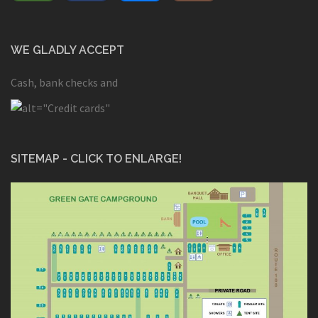
WE GLADLY ACCEPT
Cash, bank checks and
SITEMAP - CLICK TO ENLARGE!