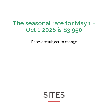
The seasonal rate for May 1 -
Oct 1 2026 is $3,950
Rates are subject to change
SITES