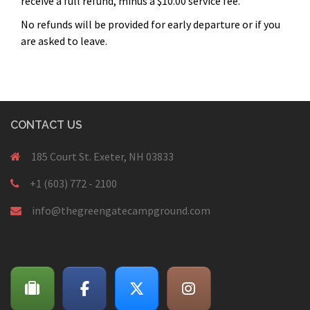
receive a full refund, minus a $10.00 service fee.
No refunds will be provided for early departure or if you
are asked to leave.
CONTACT US
185 Court St. Exeter, NH 03833
+1 (603) 772 - 2100
info@thegreengatecampground.com