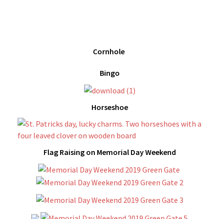
Cornhole
Bingo
Horseshoe
Flag Raising on Memorial Day Weekend