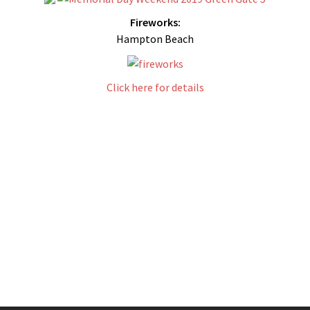
Fireworks:
Hampton Beach
Click here for details