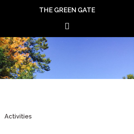
Skip
THE GREEN GATE
to
content
Activities