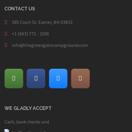
CONTACT US
185 Court St. Exeter, NH 03833
+1 (603) 772 - 2100
info@thegreengatecampground.com
WE GLADLY ACCEPT
Cash, bank checks and