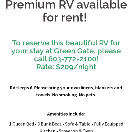
Premium RV available
for rent!
To reserve this beautiful RV for
your stay at Green Gate, please
call 603-772-2100!
Rate: $209/night
RV sleeps 6. Please bring your own linens, blankets and
towels. No smoking. No pets.
Amenities include:
1 Queen Bed • 3 Bunk Beds • Sofa & Table • Fully Equipped
Kitchen • Stovetop & Oven