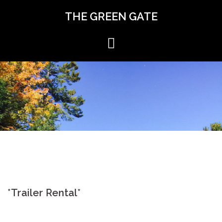
Skip
THE GREEN GATE
to
content
*Trailer Rental*