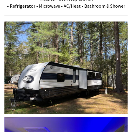
• Refrigerator • Microwave • AC/Heat • Bathroom & Shower