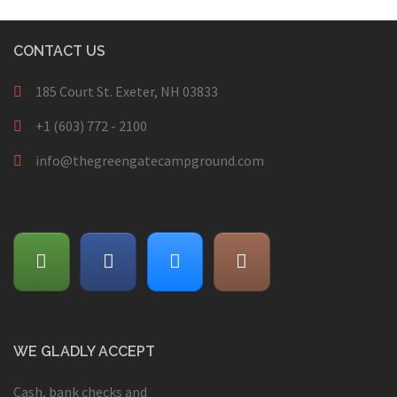
CONTACT US
185 Court St. Exeter, NH 03833
+1 (603) 772 - 2100
info@thegreengatecampground.com
WE GLADLY ACCEPT
Cash, bank checks and